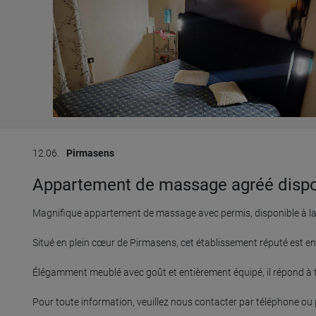
12.06.
Pirmasens
Appartement de massage agréé disponib
Magnifique appartement de massage avec permis, disponible à la r
Situé en plein cœur de Pirmasens, cet établissement réputé est en a
Élégamment meublé avec goût et entièrement équipé, il répond à t
Pour toute information, veuillez nous contacter par téléphone ou pa