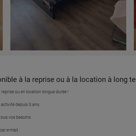
le à la reprise ou à la location à long te
eprise ou en location longue durée !

ctivité depuis 5 ans.

ous vos besoins.

r e-mail :
