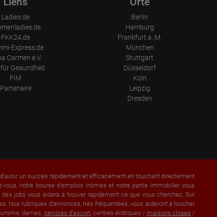
Liens
Orte
Ladies.de
Berlin
emenladies.de
Hamburg
FKK24.de
Frankfurt a. M.
mi-Express.de
München
a Carmen e.V.
Stuttgart
für Gesundheit
Düsseldorf
FIM
Köln
Partenaire
Leipzig
Dresden
a d'avoir un succès rapidement et efficacement en touchant directement
vous, notre bourse d'emplois intimes et notre partie Immobilier vous
et des jobs vous aidera à trouver rapidement ce que vous cherchez. Sur
s. Nos rubriques d'annonces, très fréquentées, vous aideront à toucher
lturisme, dames,
services d'escort
, centres érotiques /
maisons closes
/