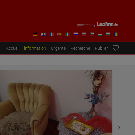
powered by
Accueil
information
Urgente
Recherche
Publier