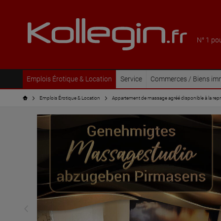
N° 1 po
Emplois Érotique & Location
Service
Commerces / Biens imm
Emplois Érotique & Location
Appartement de massage agréé disponible à la repris