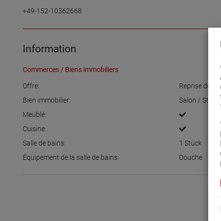
+49-152-10362668
Information
Commerces / Biens immobiliers
Offre:
Reprise du c
Bien immobilier:
Salon / Stud
Meublé:
Cuisine:
Salle de bains:
1
Stück
Équipement de la salle de bains:
Douche