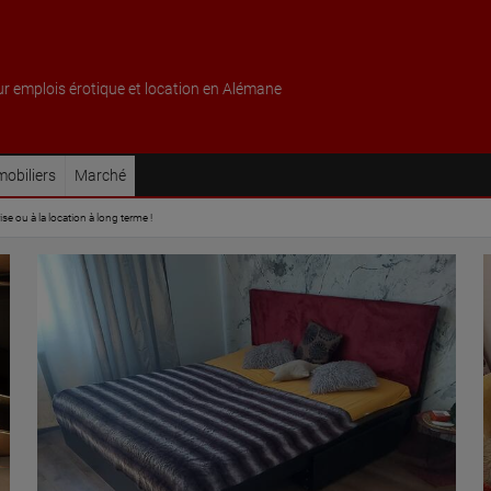
ur emplois érotique et location en Alémane
obiliers
Marché
e ou à la location à long terme !