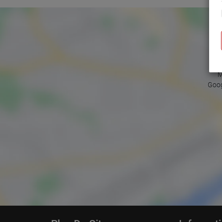
M
Goog