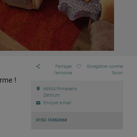
Partager
Enregistrer comme
l'annonce
favori
rme !
66954
Pirmasens
Zentrum
Envoyer e-mail
0152-10362668