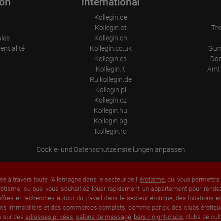
ion
International
Information collected on visitor behavior is as follows:
Kollegin.de
Origin (country and city)
Kollegin.at
Th
Language
Operating system
ales
Kollegin.ch
Device (PC, tablet PC or smartphone)
entialité
Kollegin.co.uk
Gum
Browser and any add-ons used
Kollegin.es
Don
Resolution of the computer
Visitor source (Facebook, search engine, or referring website)
Kollegin.it
Amt 
Which files were downloaded?
Ru.kollegin.de
Which videos were watched?
Kollegin.pl
Were any advertising banners clicked?
Where did the visitor go? Did he click on other pages of the portal or
Kollegin.cz
did he leave it completely?
Kollegin.hu
How long did the visitor stay?
Kollegin.bg
Kollegin.ro
Place of processing:
European Union & USA
Cookie- und Datenschutzeinstellungen anpassen
ée à travers toute l'Allemagne dans le secteur de l'
érotisme
, qui vous permettr
rotisme, ou que vous souhaitiez louer rapidement un appartement pour rendez-
fres et recherches autour du travail dans le secteur érotique, des locations 
 biens immobiliers et des commerces complets, comme par ex. des clubs érotique
s sur des
adresses privées
,
salons de massage
,
bars / night-clubs
, clubs de cu