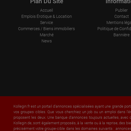
Plan Du Site
Informat
Accueil
Publier
Emplois Érotique & Location
Contact
Service
Mentions lég
Commerces / Biens immobiliers
Politique de Confid
Marché
Bannière
News
Kollegin.fr est un portail d'annonces spécialisées ayant une grande port
vos groupes cibles. Que vous cherchiez un job ou un emploi dans l'é
proposent les deux. Une banque d'annonces toujours actuelles, avec of
Kollegin.de, sont également proposés, à la vente ou à la reprise, des
précisément votre groupe-cible dans les domaines suivants : annonce