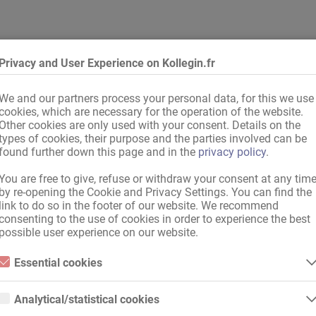
Privacy and User Experience on Kollegin.fr
We and our partners process your personal data, for this we use
cookies, which are necessary for the operation of the website.
ommerce
Other cookies are only used with your consent. Details on the
types of cookies, their purpose and the parties involved can be
io de massage
found further down this page and in the
privacy policy
.
You are free to give, refuse or withdraw your consent at any tim
by re-opening the Cookie and Privacy Settings. You can find the
link to do so in the footer of our website. We recommend
consenting to the use of cookies in order to experience the best
possible user experience on our website.
Essential cookies
Recommander à votre collègue !
Essential cookies are all cookies necessary for the operation of the
website by enabling basic functions. The website cannot function
Analytical/statistical cookies
properly without these cookies.