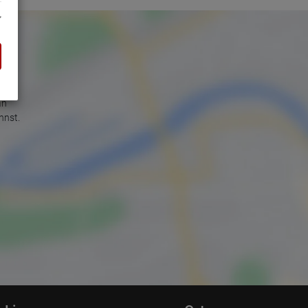
an
nnst.