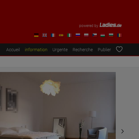
powered by
Accueil
information
Urgente
Recherche
Publier