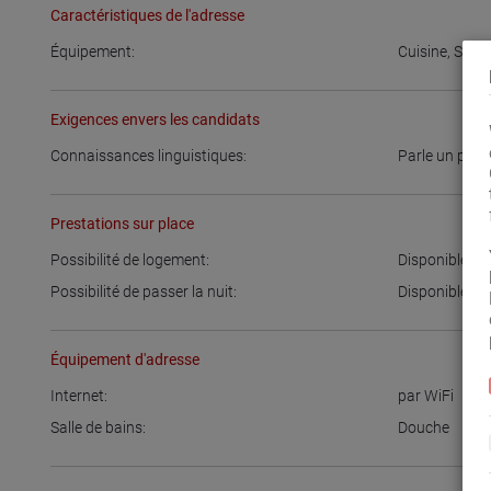
Caractéristiques de l'adresse
Équipement:
Cuisine
,
Salle
Exigences envers les candidats
Connaissances linguistiques:
Parle un peu
Prestations sur place
Possibilité de logement:
Disponible
Possibilité de passer la nuit:
Disponible
Équipement d'adresse
Internet:
par WiFi
Salle de bains:
Douche