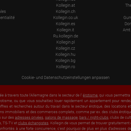
Kollegin.at
Th
ales
Kollegin.ch
entialité
Kollegin.co.uk
Gum
Kollegin.es
Don
Kollegin.it
Amt 
Ru.kollegin.de
Kollegin.pl
Kollegin.cz
Kollegin.hu
Kollegin.bg
Kollegin.ro
Cookie- und Datenschutzeinstellungen anpassen
ée à travers toute l'Allemagne dans le secteur de l'
érotisme
, qui vous permettr
rotisme, ou que vous souhaitiez louer rapidement un appartement pour rendez-
fres et recherches autour du travail dans le secteur érotique, des locations 
 biens immobiliers et des commerces complets, comme par ex. des clubs érotique
s sur des
adresses privées
,
salons de massage
,
bars / night-clubs
, clubs de cu
s, TS-TV et
clubs échangistes
. Kollegin.de vous permet de trouver gratuitement 
nfrontés à une forte concurrence, c'est pourquoi de plus en plus d'adresses de 