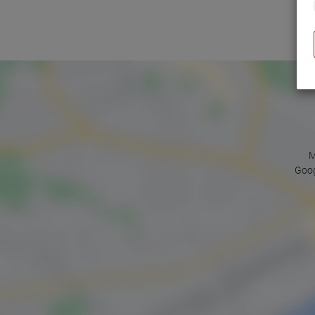
M
Goog