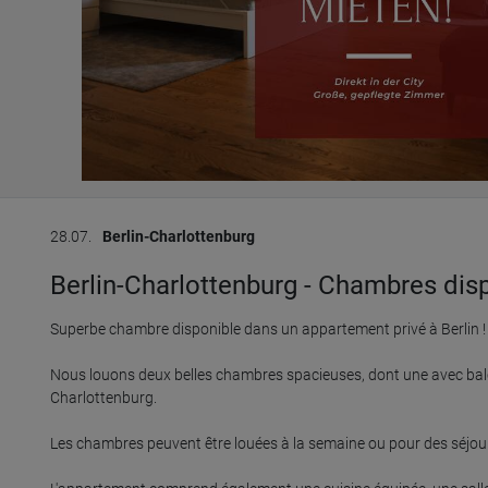
28.07.
Berlin-Charlottenburg
Berlin-Charlottenburg - Chambres disp
Superbe chambre disponible dans un appartement privé à Berlin !

Nous louons deux belles chambres spacieuses, dont une avec balc
Charlottenburg.

Les chambres peuvent être louées à la semaine ou pour des séjours