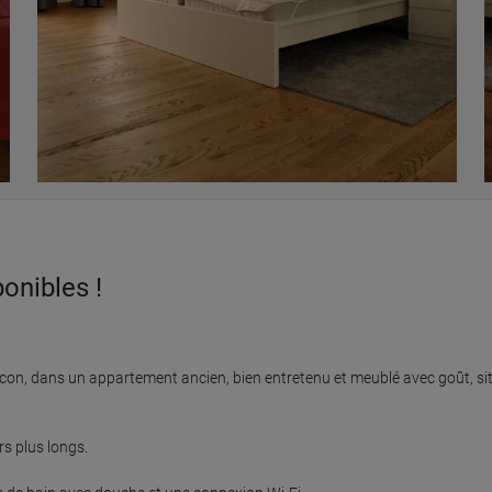
onibles !
on, dans un appartement ancien, bien entretenu et meublé avec goût, situ
 plus longs.
