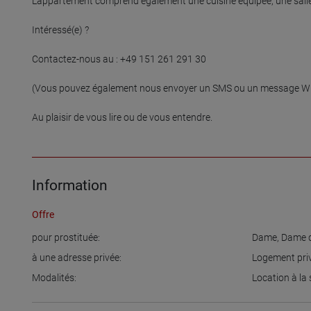
L'appartement comprend également une cuisine équipée, une salle
Intéressé(e) ?

Contactez-nous au : +49 151 261 291 30

(Vous pouvez également nous envoyer un SMS ou un message Wha
Au plaisir de vous lire ou de vous entendre.

Information
Offre
pour prostituée:
Dame
,
Dame d
à une adresse privée:
Logement pri
Modalités:
Location à la