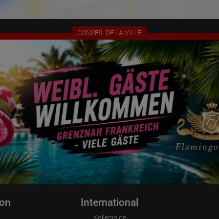
Information collected on visitor behavior is as follows:
Origin (country and city)
Language
Operating system
CONSEIL DE LA VILLE
Device (PC, tablet PC or smartphone)
Browser and any add-ons used
Resolution of the computer
Visitor source (Facebook, search engine, or referring website)
Which files were downloaded?
Which videos were watched?
Were any advertising banners clicked?
Where did the visitor go? Did he click on other pages of the portal or
did he leave it completely?
How long did the visitor stay?
Place of processing:
European Union & USA
ion
International
Kollegin.de