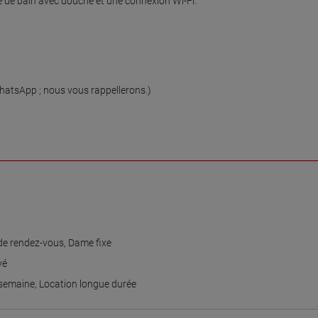
 de bain avec douche et une connexion Wi-Fi.

tsApp ; nous vous rappellerons.)

e rendez-vous
,
Dame fixe
vé
 semaine
,
Location longue durée