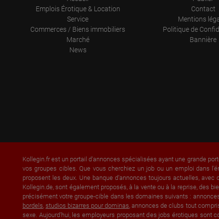
Emplois Érotique & Location
Contact
Service
Mentions lég
Commerces / Biens immobiliers
Politique de Confid
Marché
Bannière
News
Kollegin.fr est un portail d'annonces spécialisées ayant une grande port
vos groupes cibles. Que vous cherchiez un job ou un emploi dans l'é
proposent les deux. Une banque d'annonces toujours actuelles, avec of
Kollegin.de, sont également proposés, à la vente ou à la reprise, des
précisément votre groupe-cible dans les domaines suivants : annonce
bordels
,
studios bizarres pour dominas
, annonces de clubs tout compri
sexe. Aujourd'hui, les employeurs proposant des jobs érotiques sont co