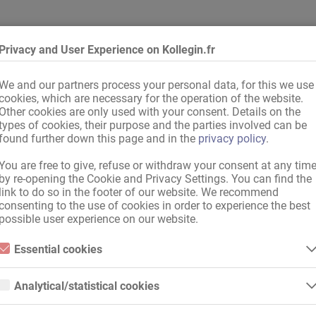
 de bains
Privacy and User Experience on Kollegin.fr
We and our partners process your personal data, for this we use
cookies, which are necessary for the operation of the website.
 allemand
,
Bon niveau d'allemand
Other cookies are only used with your consent. Details on the
types of cookies, their purpose and the parties involved can be
found further down this page and in the
privacy policy
.
You are free to give, refuse or withdraw your consent at any tim
by re-opening the Cookie and Privacy Settings. You can find the
link to do so in the footer of our website. We recommend
consenting to the use of cookies in order to experience the best
possible user experience on our website.
Essential cookies
Essential cookies are all cookies necessary for the operation of the
website by enabling basic functions. The website cannot function
Analytical/statistical cookies
properly without these cookies.
Analytical or statistical cookies are cookies that are used to analyze
website usage and create anonymized access statistics. They help