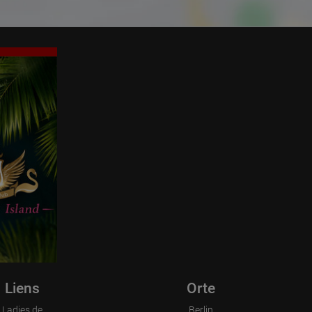
Liens
Orte
Ladies.de
Berlin