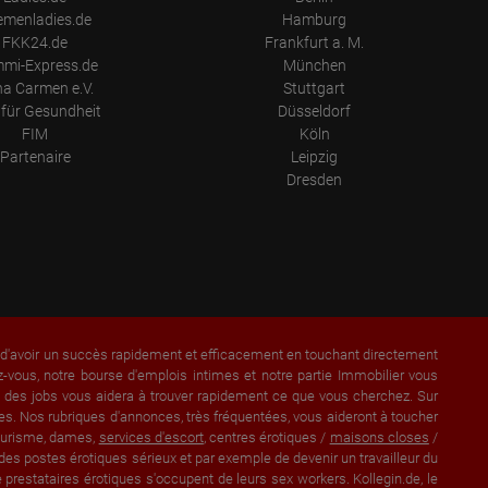
emenladies.de
Hamburg
FKK24.de
Frankfurt a. M.
mi-Express.de
München
a Carmen e.V.
Stuttgart
für Gesundheit
Düsseldorf
FIM
Köln
Partenaire
Leipzig
Dresden
a d'avoir un succès rapidement et efficacement en touchant directement
vous, notre bourse d'emplois intimes et notre partie Immobilier vous
et des jobs vous aidera à trouver rapidement ce que vous cherchez. Sur
s. Nos rubriques d'annonces, très fréquentées, vous aideront à toucher
lturisme, dames,
services d'escort
, centres érotiques /
maisons closes
/
des postes érotiques sérieux et par exemple de devenir un travailleur du
prestataires érotiques s'occupent de leurs sex workers. Kollegin.de, le