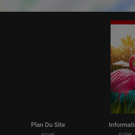
Plan Du Site
Informat
Accueil
Publier