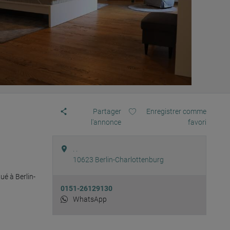
Partager
Enregistrer comme
l'annonce
favori
. .
10623
Berlin-Charlottenburg
é à Berlin-
0151-26129130
WhatsApp