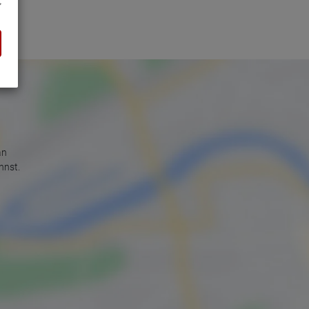
an
nnst.