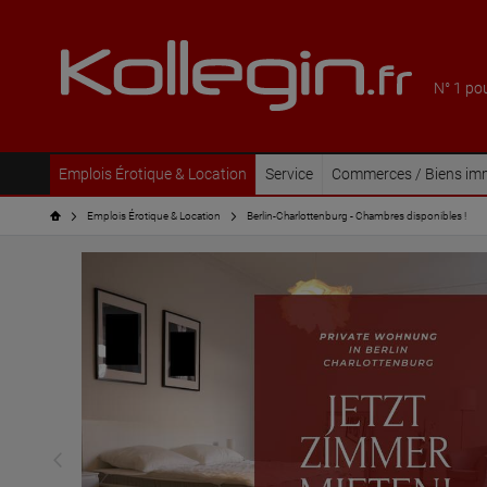
N° 1 po
Emplois Érotique & Location
Service
Commerces / Biens imm
Emplois Érotique & Location
Berlin-Charlottenburg - Chambres disponibles !