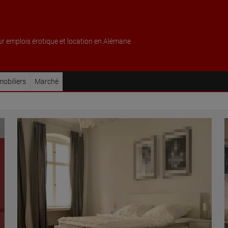
ur emplois érotique et location en Alémane
obiliers
Marché