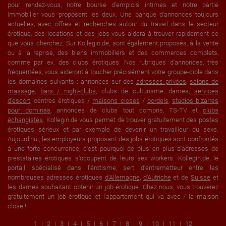
pour rendez-vous, notre bourse d'emplois intimes et notre partie
Immobilier vous proposent les deux. Une banque d'annonces toujours
actuelles, avec offres et recherches autour du travail dans le secteur
érotique, des locations et des jobs vous aidera à trouver rapidement ce
que vous cherchez. Sur Kollegin.de, sont également proposés, à la vente
ou à la reprise, des biens immobiliers et des commerces complets,
comme par ex. des clubs érotiques. Nos rubriques d'annonces, très
fréquentées, vous aideront à toucher précisément votre groupe-cible dans
les domaines suivants : annonces sur des
adresses privées
,
salons de
massage
,
bars / night-clubs
, clubs de culturisme, dames,
services
d'escort
, centres érotiques /
maisons closes
/
bordels
,
studios bizarres
pour dominas
, annonces de clubs tout compris, TS-TV et
clubs
échangistes
. Kollegin.de vous permet de trouver gratuitement des postes
érotiques sérieux et par exemple de devenir un travailleur du sexe.
Aujourd'hui, les employeurs proposant des jobs érotiques sont confrontés
à une forte concurrence, c'est pourquoi de plus en plus d'adresses de
prestataires érotiques s'occupent de leurs sex workers. Kollegin.de, le
portail spécialisé dans l'érotisme, sert d'entremetteur entre les
nombreuses adresses érotiques
d'Allemagne
,
d'Autriche
et de
Suisse
et
les dames souhaitant obtenir un job érotique. Chez nous, vous trouverez
gratuitement un job érotique et l'appartement qui va avec / la maison
close !
1
2
3
4
5
6
7
8
9
10
11
12