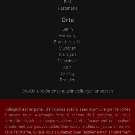
FIM
Information collected on visitor behavior is as follows:
Partenaire
Origin (country and city)
Language
Operating system
Orte
Device (PC, tablet PC or smartphone)
Browser and any add-ons used
Berlin
Resolution of the computer
Hamburg
Visitor source (Facebook, search engine, or referring website)
Frankfurt a. M.
Which files were downloaded?
Which videos were watched?
München
Were any advertising banners clicked?
Stuttgart
Where did the visitor go? Did he click on other pages of the
Düsseldorf
portal or did he leave it completely?
How long did the visitor stay?
Köln
Leipzig
Place of processing:
Dresden
European Union & USA
Cookie- und Datenschutzeinstellungen anpassen
Kollegin.fr est un portail d'annonces spécialisées ayant une grande portée
à travers toute l'Allemagne dans le secteur de l'
érotisme
, qui vous
permettra d'avoir un succès rapidement et efficacement en touchant
directement vos groupes cibles. Que vous cherchiez un job ou un emploi
dans l'érotisme, ou que vous souhaitiez louer rapidement un appartement