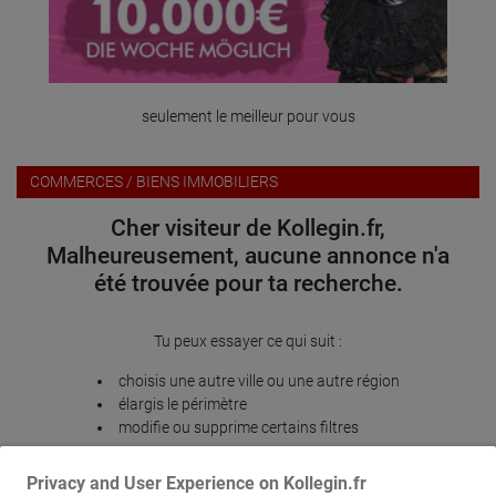
seulement le meilleur pour vous
COMMERCES / BIENS IMMOBILIERS
Cher visiteur de Kollegin.fr,
Malheureusement, aucune annonce n'a
été trouvée pour ta recherche.
Tu peux essayer ce qui suit :
choisis une autre ville ou une autre région
élargis le périmètre
modifie ou supprime certains filtres
Merci pour ta compréhension. Nous te souhaitons encore
Privacy and User Experience on Kollegin.fr
beaucoup de succès sur Kollegin.fr!