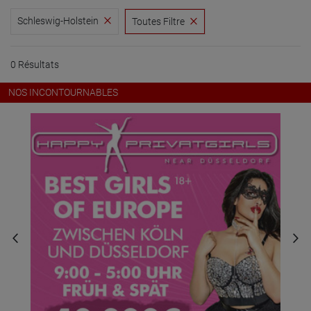
Schleswig-Holstein
Toutes Filtre
0 Résultats
NOS INCONTOURNABLES