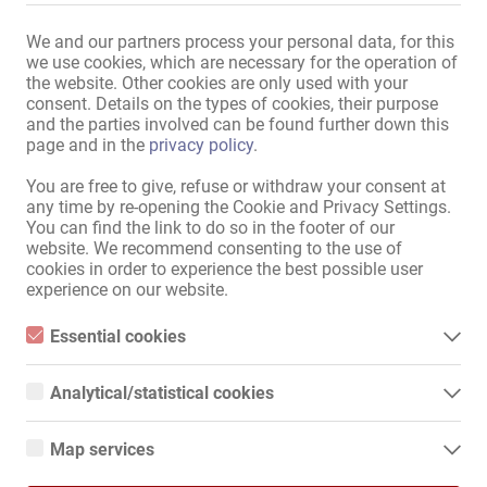
We and our partners process your personal data, for this
Consulter le marché des annonces
we use cookies, which are necessary for the operation of
the website. Other cookies are only used with your
consent. Details on the types of cookies, their purpose
Plan Du Site
and the parties involved can be found further down this
page and in the
privacy policy
.
Accueil
Emplois Érotique & Location
You are free to give, refuse or withdraw your consent at
Service
any time by re-opening the Cookie and Privacy Settings.
You can find the link to do so in the footer of our
Commerces / Biens immobiliers
website. We recommend consenting to the use of
Marché
cookies in order to experience the best possible user
News
experience on our website.
Information
Essential cookies
Publier
Essential cookies are all cookies necessary for the operation of
Contact
the website by enabling basic functions. The website cannot
Analytical/statistical cookies
Mentions légales
function properly without these cookies.
Politique de Confidentialité
Analytical or statistical cookies are cookies that are used to
analyze website usage and create anonymized access statistics.
Bannière
Map services
They help website owners understand how visitors interact with
websites by collecting and reporting information anonymously.
Google Maps
International