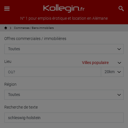
N° 1 pour emplois érotique et location en Alémane
Commerces / Biens immobiliers
Offres commerciales / immobilières
Lieu
Région
Recherche de texte